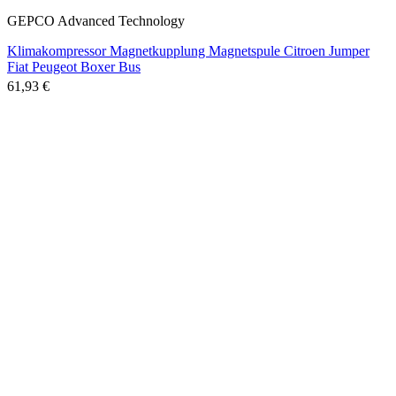
GEPCO Advanced Technology
Klimakompressor Magnetkupplung Magnetspule Citroen Jumper
Fiat Peugeot Boxer Bus
61,93 €