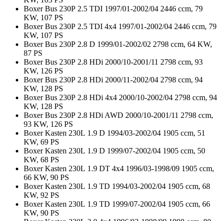
Boxer Bus 230P 2.5 TDI 1997/01-2002/04 2446 ccm, 79
KW, 107 PS
Boxer Bus 230P 2.5 TDI 4x4 1997/01-2002/04 2446 ccm, 79
KW, 107 PS
Boxer Bus 230P 2.8 D 1999/01-2002/02 2798 ccm, 64 KW,
87 PS
Boxer Bus 230P 2.8 HDi 2000/10-2001/11 2798 ccm, 93
KW, 126 PS
Boxer Bus 230P 2.8 HDi 2000/11-2002/04 2798 ccm, 94
KW, 128 PS
Boxer Bus 230P 2.8 HDi 4x4 2000/10-2002/04 2798 ccm, 94
KW, 128 PS
Boxer Bus 230P 2.8 HDi AWD 2000/10-2001/11 2798 ccm,
93 KW, 126 PS
Boxer Kasten 230L 1.9 D 1994/03-2002/04 1905 ccm, 51
KW, 69 PS
Boxer Kasten 230L 1.9 D 1999/07-2002/04 1905 ccm, 50
KW, 68 PS
Boxer Kasten 230L 1.9 DT 4x4 1996/03-1998/09 1905 ccm,
66 KW, 90 PS
Boxer Kasten 230L 1.9 TD 1994/03-2002/04 1905 ccm, 68
KW, 92 PS
Boxer Kasten 230L 1.9 TD 1999/07-2002/04 1905 ccm, 66
KW, 90 PS