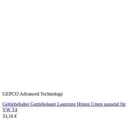
GEPCO Advanced Technology
Getriebehalter Getriebelager Lagerung Hinten Unten passend für
VW T4
33,16 €