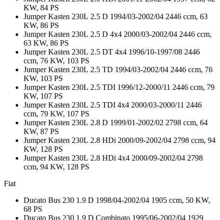
KW, 84 PS
Jumper Kasten 230L 2.5 D 1994/03-2002/04 2446 ccm, 63
KW, 86 PS
Jumper Kasten 230L 2.5 D 4x4 2000/03-2002/04 2446 ccm,
63 KW, 86 PS
Jumper Kasten 230L 2.5 DT 4x4 1996/10-1997/08 2446
ccm, 76 KW, 103 PS
Jumper Kasten 230L 2.5 TD 1994/03-2002/04 2446 ccm, 76
KW, 103 PS
Jumper Kasten 230L 2.5 TDI 1996/12-2000/11 2446 ccm, 79
KW, 107 PS
Jumper Kasten 230L 2.5 TDI 4x4 2000/03-2000/11 2446
ccm, 79 KW, 107 PS
Jumper Kasten 230L 2.8 D 1999/01-2002/02 2798 ccm, 64
KW, 87 PS
Jumper Kasten 230L 2.8 HDi 2000/09-2002/04 2798 ccm, 94
KW, 128 PS
Jumper Kasten 230L 2.8 HDi 4x4 2000/09-2002/04 2798
ccm, 94 KW, 128 PS
Fiat
Ducato Bus 230 1.9 D 1998/04-2002/04 1905 ccm, 50 KW,
68 PS
Ducato Bus 230 1.9 D Combinato 1995/06-2002/04 1929