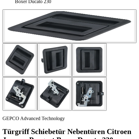
Boxer Ducato 230
GEPCO Advanced Technology
Türgriff Schiebetür Nebentüren Citroen