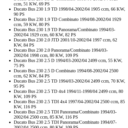
ccm, 51 KW, 69 PS
Ducato Bus 230 1.9 TD 1998/04-2002/04 1905 ccm, 66 KW,
90 PS
Ducato Bus 230 1.9 TD Combinato 1994/08-2002/04 1929
ccm, 59 KW, 80 PS
Ducato Bus 230 1.9 TD Panorama/Combinato 1994/03-
2002/04 1929 ccm, 60 KW, 82 PS
Ducato Bus 230 2.0 JTD 2001/10-2002/04 1997 ccm, 62
KW, 84 PS
Ducato Bus 230 2.0 Panorama/Combinato 1994/03-
2002/04 1998 ccm, 80 KW, 109 PS
Ducato Bus 230 2.5 D 1994/03-2002/04 2499 ccm, 55 KW,
75 PS
Ducato Bus 230 2.5 D Combinato 1994/08-2002/04 2500
ccm, 62 KW, 84 PS
Ducato Bus 230 2.5 TD 1994/03-2002/04 2499 ccm, 70 KW,
95 PS
Ducato Bus 230 2.5 TD 4x4 1994/11-1998/04 2499 ccm, 80
KW, 109 PS
Ducato Bus 230 2.5 TDI 4x4 1997/04-2002/04 2500 ccm, 85
KW, 116 PS
Ducato Bus 230 2.5 TDI Panorama/Combinato 1994/03-
2002/04 2500 ccm, 85 KW, 116 PS
Ducato Bus 230 2.5 TDI Panorama/Combinato 1994/07-
2002/04 2500 ccm, 80 KW, 109 PS