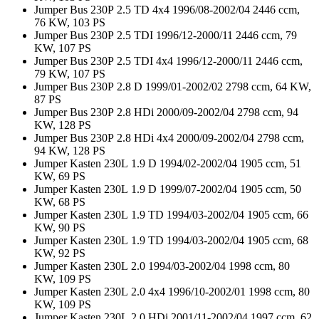
Jumper Bus 230P 2.5 TD 4x4 1996/08-2002/04 2446 ccm,
76 KW, 103 PS
Jumper Bus 230P 2.5 TDI 1996/12-2000/11 2446 ccm, 79
KW, 107 PS
Jumper Bus 230P 2.5 TDI 4x4 1996/12-2000/11 2446 ccm,
79 KW, 107 PS
Jumper Bus 230P 2.8 D 1999/01-2002/02 2798 ccm, 64 KW,
87 PS
Jumper Bus 230P 2.8 HDi 2000/09-2002/04 2798 ccm, 94
KW, 128 PS
Jumper Bus 230P 2.8 HDi 4x4 2000/09-2002/04 2798 ccm,
94 KW, 128 PS
Jumper Kasten 230L 1.9 D 1994/02-2002/04 1905 ccm, 51
KW, 69 PS
Jumper Kasten 230L 1.9 D 1999/07-2002/04 1905 ccm, 50
KW, 68 PS
Jumper Kasten 230L 1.9 TD 1994/03-2002/04 1905 ccm, 66
KW, 90 PS
Jumper Kasten 230L 1.9 TD 1994/03-2002/04 1905 ccm, 68
KW, 92 PS
Jumper Kasten 230L 2.0 1994/03-2002/04 1998 ccm, 80
KW, 109 PS
Jumper Kasten 230L 2.0 4x4 1996/10-2002/01 1998 ccm, 80
KW, 109 PS
Jumper Kasten 230L 2.0 HDi 2001/11-2002/04 1997 ccm, 62