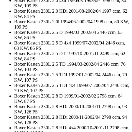
Boxer Kasten 230L 2.0 4x4 1996/03-1998/09 1998 ccm, 80
KW, 109 PS
Boxer Kasten 230L 2.0 HDi 2001/08-2002/04 1997 ccm, 62
KW, 84 PS
Boxer Kasten 230L 2.0i 1994/06-2002/04 1998 ccm, 80 KW,
109 PS
Boxer Kasten 230L 2.5 D 1994/03-2002/04 2446 ccm, 63
KW, 86 PS
Boxer Kasten 230L 2.5 D 4x4 1999/07-2002/04 2446 ccm,
63 KW, 86 PS
Boxer Kasten 230L 2.5 DT 1997/10-2001/11 2499 ccm, 62
KW, 84 PS
Boxer Kasten 230L 2.5 TD 1994/03-2002/04 2446 ccm, 76
KW, 103 PS
Boxer Kasten 230L 2.5 TDI 1997/01-2002/04 2446 ccm, 79
KW, 107 PS
Boxer Kasten 230L 2.5 TDI 4x4 1999/07-2002/04 2446 ccm,
79 KW, 107 PS
Boxer Kasten 230L 2.8 D 1999/01-2002/02 2798 ccm, 64
KW, 87 PS
Boxer Kasten 230L 2.8 HDi 2000/10-2001/11 2798 ccm, 93
KW, 126 PS
Boxer Kasten 230L 2.8 HDi 2000/11-2002/04 2798 ccm, 94
KW, 128 PS
Boxer Kasten 230L 2.8 HDi 4x4 2000/10-2001/11 2798 ccm,