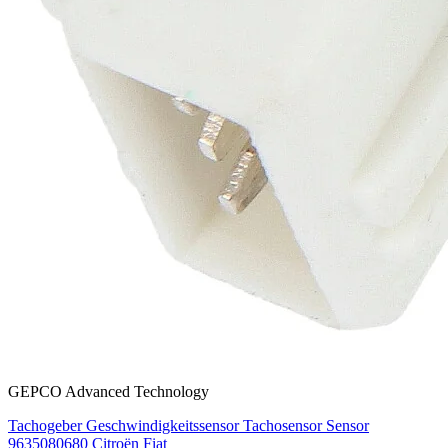
GEPCO Advanced Technology
Tachogeber Geschwindigkeitssensor Tachosensor Sensor
9635080680 Citroën Fiat