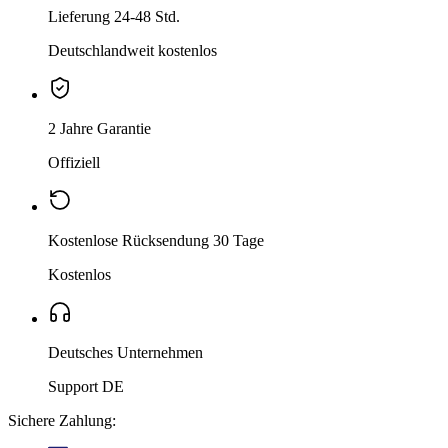
Lieferung 24-48 Std.
Deutschlandweit kostenlos
2 Jahre Garantie
Offiziell
Kostenlose Rücksendung 30 Tage
Kostenlos
Deutsches Unternehmen
Support DE
Sichere Zahlung: