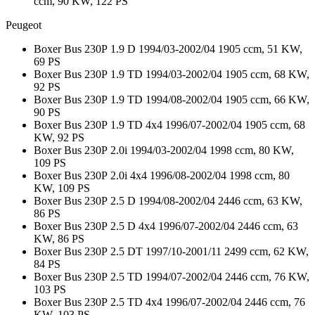
ccm, 90 KW, 122 PS
Peugeot
Boxer Bus 230P 1.9 D 1994/03-2002/04 1905 ccm, 51 KW,
69 PS
Boxer Bus 230P 1.9 TD 1994/03-2002/04 1905 ccm, 68 KW,
92 PS
Boxer Bus 230P 1.9 TD 1994/08-2002/04 1905 ccm, 66 KW,
90 PS
Boxer Bus 230P 1.9 TD 4x4 1996/07-2002/04 1905 ccm, 68
KW, 92 PS
Boxer Bus 230P 2.0i 1994/03-2002/04 1998 ccm, 80 KW,
109 PS
Boxer Bus 230P 2.0i 4x4 1996/08-2002/04 1998 ccm, 80
KW, 109 PS
Boxer Bus 230P 2.5 D 1994/08-2002/04 2446 ccm, 63 KW,
86 PS
Boxer Bus 230P 2.5 D 4x4 1996/07-2002/04 2446 ccm, 63
KW, 86 PS
Boxer Bus 230P 2.5 DT 1997/10-2001/11 2499 ccm, 62 KW,
84 PS
Boxer Bus 230P 2.5 TD 1994/07-2002/04 2446 ccm, 76 KW,
103 PS
Boxer Bus 230P 2.5 TD 4x4 1996/07-2002/04 2446 ccm, 76
KW, 103 PS