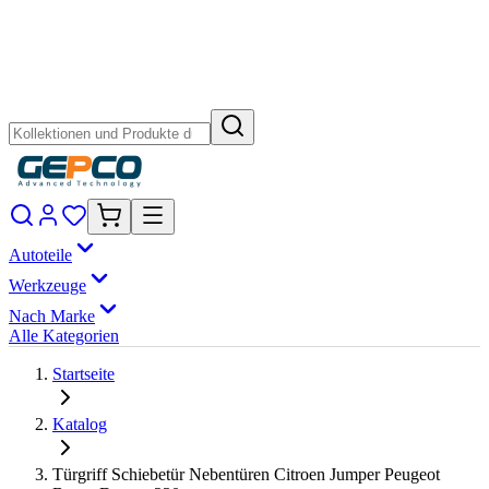
Autoteile
Werkzeuge
Nach Marke
Alle Kategorien
Startseite
Katalog
Türgriff Schiebetür Nebentüren Citroen Jumper Peugeot