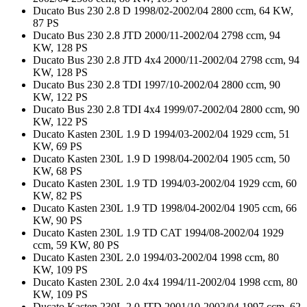
Ducato Bus 230 2.8 D 1998/02-2002/04 2800 ccm, 64 KW,
87 PS
Ducato Bus 230 2.8 JTD 2000/11-2002/04 2798 ccm, 94
KW, 128 PS
Ducato Bus 230 2.8 JTD 4x4 2000/11-2002/04 2798 ccm, 94
KW, 128 PS
Ducato Bus 230 2.8 TDI 1997/10-2002/04 2800 ccm, 90
KW, 122 PS
Ducato Bus 230 2.8 TDI 4x4 1999/07-2002/04 2800 ccm, 90
KW, 122 PS
Ducato Kasten 230L 1.9 D 1994/03-2002/04 1929 ccm, 51
KW, 69 PS
Ducato Kasten 230L 1.9 D 1998/04-2002/04 1905 ccm, 50
KW, 68 PS
Ducato Kasten 230L 1.9 TD 1994/03-2002/04 1929 ccm, 60
KW, 82 PS
Ducato Kasten 230L 1.9 TD 1998/04-2002/04 1905 ccm, 66
KW, 90 PS
Ducato Kasten 230L 1.9 TD CAT 1994/08-2002/04 1929
ccm, 59 KW, 80 PS
Ducato Kasten 230L 2.0 1994/03-2002/04 1998 ccm, 80
KW, 109 PS
Ducato Kasten 230L 2.0 4x4 1994/11-2002/04 1998 ccm, 80
KW, 109 PS
Ducato Kasten 230L 2.0 JTD 2001/10-2002/04 1997 ccm, 62