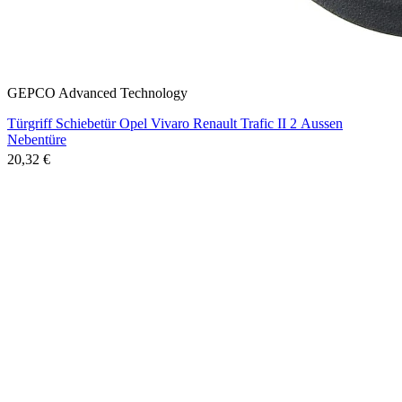
GEPCO Advanced Technology
Türgriff Schiebetür Opel Vivaro Renault Trafic II 2 Aussen
Nebentüre
20,32 €