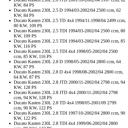
KW, 84 PS
Ducato Kasten 230L 2.5 D 1994/03-2002/04 2500 ccm, 62
KW, 84 PS
Ducato Kasten 230L 2.5 TD 4x4 1994/11-1998/04 2499 ccm,
80 KW, 109 PS
Ducato Kasten 230L 2.5 TDI 1994/03-2002/04 2500 ccm, 80
KW, 109 PS
Ducato Kasten 230L 2.5 TDI 1994/03-2002/04 2500 ccm, 85
KW, 116 PS
Ducato Kasten 230L 2.5 TDI 4x4 1998/05-2002/04 2500
ccm, 85 KW, 116 PS
Ducato Kasten 230L 2.8 D 1998/05-2002/04 2800 ccm, 64
KW, 87 PS
Ducato Kasten 230L 2.8 D 4x4 1998/08-2002/04 2800 ccm,
64 KW, 87 PS
Ducato Kasten 230L 2.8 JTD 2000/11-2002/04 2798 ccm, 94
KW, 128 PS
Ducato Kasten 230L 2.8 JTD 4x4 2000/11-2002/04 2798
ccm, 94 KW, 128 PS
Ducato Kasten 230L 2.8 TD 4x4 1998/05-2001/09 2799
ccm, 90 KW, 122 PS
Ducato Kasten 230L 2.8 TDI 1997/10-2002/04 2800 ccm, 90
KW, 122 PS
Ducato Kasten 230L 2.8 TDI 4x4 1999/06-2002/04 2800