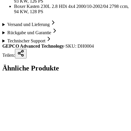
93 KW, 126 PS
Boxer Kasten 230L 2.8 HDi 4x4 2000/10-2002/04 2798 ccm,
94 KW, 128 PS
Versand und Lieferung
Rückgabe und Garantie
Technischer Support
GEPCO Advanced Technology
·
SKU:
DH0004
Teilen:
Ähnliche Produkte