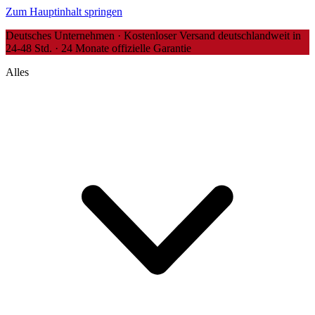
Zum Hauptinhalt springen
Deutsches Unternehmen · Kostenloser Versand deutschlandweit in
24-48 Std. · 24 Monate offizielle Garantie
Alles