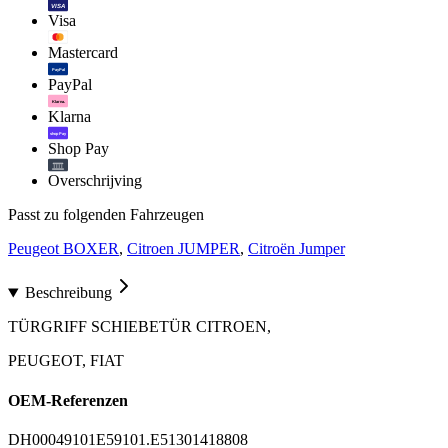
VISA
Visa
Mastercard
PayPal
PayPal
Klarna.
Klarna
shop Pay
Shop Pay
Overschrijving
Passt zu folgenden Fahrzeugen
Peugeot BOXER
,
Citroen JUMPER
,
Citroën Jumper
Beschreibung
TÜRGRIFF SCHIEBETÜR CITROEN,
PEUGEOT, FIAT
OEM-Referenzen
DH0004
9101E5
9101.E5
1301418808