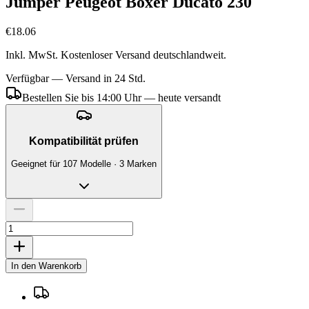
Jumper Peugeot Boxer Ducato 230
€18.06
Inkl. MwSt. Kostenloser Versand deutschlandweit.
Verfügbar — Versand in 24 Std.
Bestellen Sie bis 14:00 Uhr — heute versandt
Kompatibilität prüfen
Geeignet für 107 Modelle · 3 Marken
In den Warenkorb