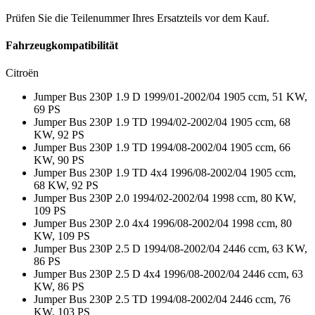
Prüfen Sie die Teilenummer Ihres Ersatzteils vor dem Kauf.
Fahrzeugkompatibilität
Citroën
Jumper Bus 230P 1.9 D 1999/01-2002/04 1905 ccm, 51 KW,
69 PS
Jumper Bus 230P 1.9 TD 1994/02-2002/04 1905 ccm, 68
KW, 92 PS
Jumper Bus 230P 1.9 TD 1994/08-2002/04 1905 ccm, 66
KW, 90 PS
Jumper Bus 230P 1.9 TD 4x4 1996/08-2002/04 1905 ccm,
68 KW, 92 PS
Jumper Bus 230P 2.0 1994/02-2002/04 1998 ccm, 80 KW,
109 PS
Jumper Bus 230P 2.0 4x4 1996/08-2002/04 1998 ccm, 80
KW, 109 PS
Jumper Bus 230P 2.5 D 1994/08-2002/04 2446 ccm, 63 KW,
86 PS
Jumper Bus 230P 2.5 D 4x4 1996/08-2002/04 2446 ccm, 63
KW, 86 PS
Jumper Bus 230P 2.5 TD 1994/08-2002/04 2446 ccm, 76
KW, 103 PS